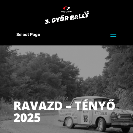
Select Page
RAVAZD – TÉNYŐ
2025