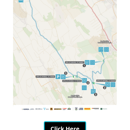
Click Here