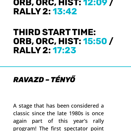
ORB, ORC, HIST:
12:09
/
RALLY 2:
13:42
THIRD START TIME:
ORB, ORC, HIST:
15:50
/
RALLY 2:
17:23
RAVAZD – TÉNYŐ
A stage that has been considered a
classic since the late 1980s is once
again part of this year’s rally
program! The first spectator point