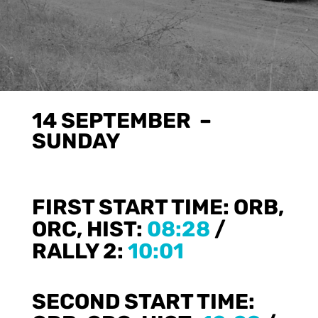
14 SEPTEMBER –
SUNDAY
FIRST START TIME:
ORB,
ORC, HIST:
08:28
/
RALLY 2:
10:01
SECOND START TIME: