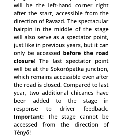
will be the left-hand corner right
after the start, accessible from the
direction of Ravazd. The spectacular
hairpin in the middle of the stage
will also serve as a spectator point,
just like in previous years, but it can
only be accessed
before the road
closure
! The last spectator point
will be at the Sokorópátka junction,
which remains accessible even after
the road is closed. Compared to last
year, two additional chicanes have
been added to the stage in
response to driver feedback.
Important:
The stage cannot be
accessed from the direction of
Tényő!