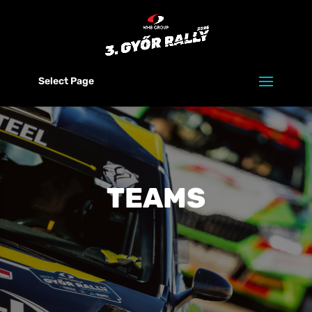
Select Page
TEAMS