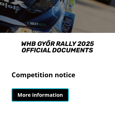
WHB GYŐR RALLY 2025
OFFICIAL DOCUMENTS
Competition notice
More information