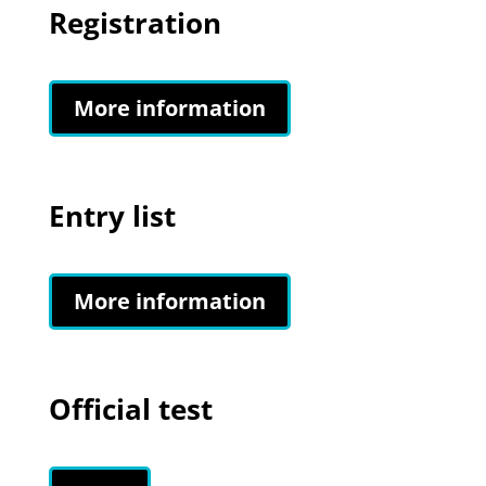
Registration
More information
Entry list
More information
Official test