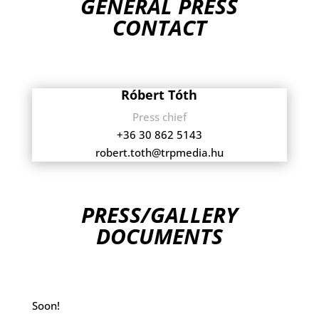
GENERAL PRESS
CONTACT
Róbert Tóth
Press chief
+36 30 862 5143
robert.toth@trpmedia.hu
PRESS/GALLERY
DOCUMENTS
Soon!