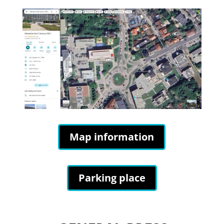
Map information
Parking place