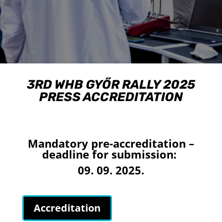
3RD WHB GYŐR RALLY 2025
PRESS ACCREDITATION
Mandatory pre-accreditation –
deadline for submission:
09. 09. 2025.
Accreditation