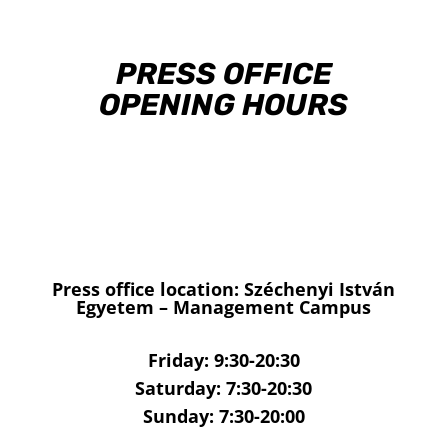
PRESS OFFICE
OPENING HOURS
Press office location: Széchenyi István
Egyetem – Management Campus
Friday: 9:30-20:30
Saturday: 7:30-20:30
Sunday: 7:30-20:00