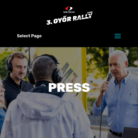
Select Page
PRESS