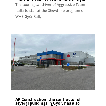
The touring car driver of Aggressive Team
Italia to star at the Showtime program of
WHB Győr Rally.
AK Construction, the contractor of
several buildings in Győr, has also