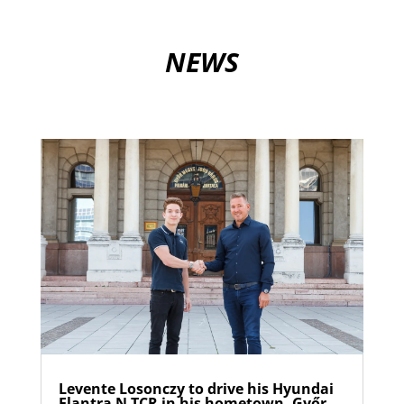
NEWS
Levente Losonczy to drive his Hyundai
Elantra N TCR in his hometown, Győr