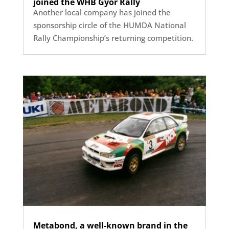
joined the WHB Győr Rally
Another local company has joined the
sponsorship circle of the HUMDA National
Rally Championship’s returning competition.
Metabond, a well-known brand in the