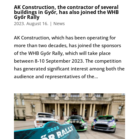
AK Construction, the contractor of several
buildings in Győr, has also joined the WHB
Győr Rally
2023. August 16.
|
News
AK Construction, which has been operating for
more than two decades, has joined the sponsors
of the WHB Győr Rally, which will take place
between 8-10 September 2023. The competition
has generated significant interest among both the
audience and representatives of the...