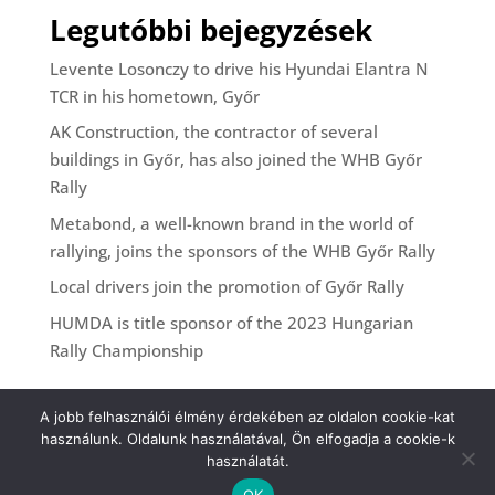
Legutóbbi bejegyzések
Levente Losonczy to drive his Hyundai Elantra N
TCR in his hometown, Győr
AK Construction, the contractor of several
buildings in Győr, has also joined the WHB Győr
Rally
Metabond, a well-known brand in the world of
rallying, joins the sponsors of the WHB Győr Rally
Local drivers join the promotion of Győr Rally
HUMDA is title sponsor of the 2023 Hungarian
Rally Championship
A jobb felhasználói élmény érdekében az oldalon cookie-kat
használunk. Oldalunk használatával, Ön elfogadja a cookie-k
használatát.
OK