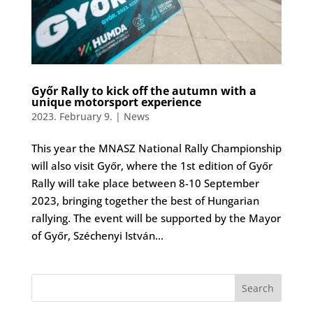
Győr Rally to kick off the autumn with a
unique motorsport experience
2023. February 9.
|
News
This year the MNASZ National Rally Championship
will also visit Győr, where the 1st edition of Győr
Rally will take place between 8-10 September
2023, bringing together the best of Hungarian
rallying. The event will be supported by the Mayor
of Győr, Széchenyi István...
Search