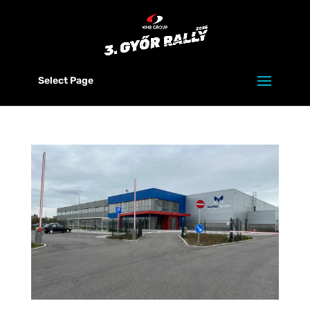
Select Page